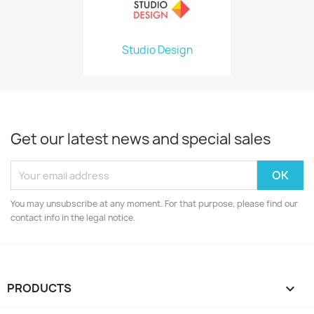
Studio Design
Get our latest news and special sales
You may unsubscribe at any moment. For that purpose, please find our
contact info in the legal notice.
PRODUCTS
