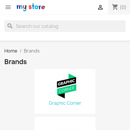
shopping_cart


(0)
search
Home
Brands
Brands
Graphic Corner